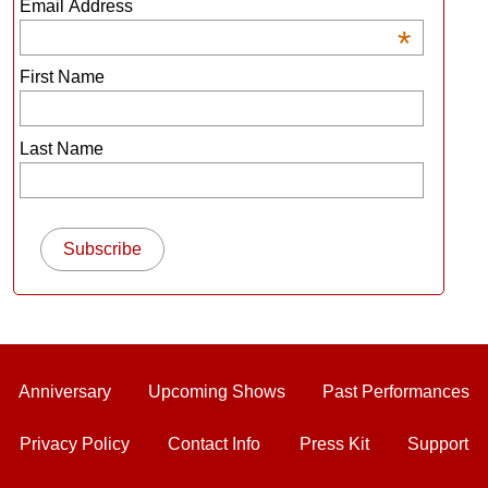
Email Address
*
First Name
Last Name
Anniversary
Upcoming Shows
Past Performances
Privacy Policy
Contact Info
Press Kit
Support