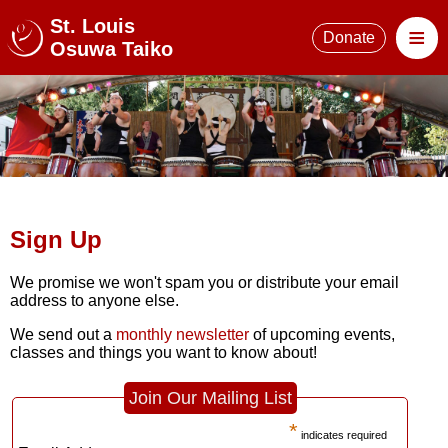
St. Louis
≡
Donate
Osuwa Taiko
Sign Up
We promise we won't spam you or distribute your email
address to anyone else.
We send out a
monthly newsletter
of upcoming events,
classes and things you want to know about!
Join Our Mailing List
*
indicates required