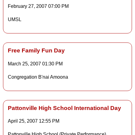
Details
February 27, 2007
07:00 PM
UMSL
Details
Free Family Fun Day
March 25, 2007
01:30 PM
Details
Congregation B'nai Amoona
Details
Pattonville High School International Day
April 25, 2007
12:55 PM
Pattonville High School (Private Performance)