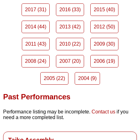
2017 (31)
2016 (33)
2015 (40)
2014 (44)
2013 (42)
2012 (50)
2011 (43)
2010 (22)
2009 (30)
2008 (24)
2007 (20)
2006 (19)
2005 (22)
2004 (9)
Past Performances
Performance listing may be incomplete.
Contact us
if you
need a more completed list.
Taiko Assembly