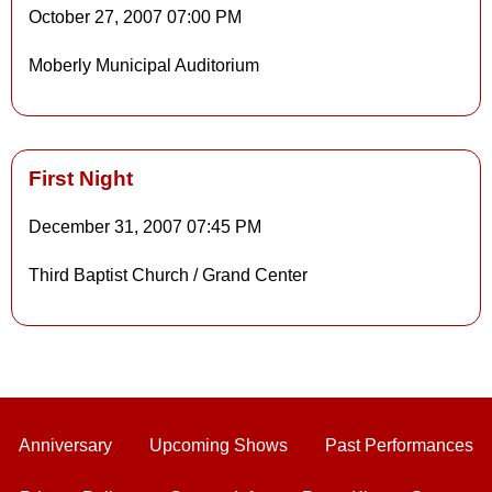
October 27, 2007
07:00 PM
Details
Moberly Municipal Auditorium
Details
First Night
December 31, 2007
07:45 PM
Details
Third Baptist Church / Grand Center
Details
Anniversary
Upcoming Shows
Past Performances