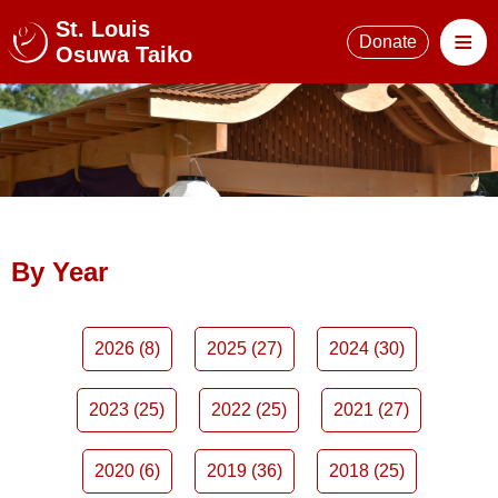
St. Louis
≡
Donate
Osuwa Taiko
By Year
2026 (8)
2025 (27)
2024 (30)
2023 (25)
2022 (25)
2021 (27)
2020 (6)
2019 (36)
2018 (25)