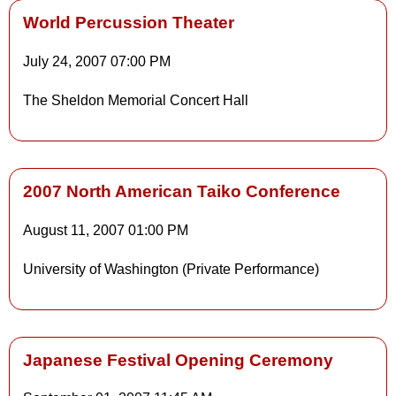
World Percussion Theater
July 24, 2007
07:00 PM
Details
The Sheldon Memorial Concert Hall
Details
2007 North American Taiko Conference
August 11, 2007
01:00 PM
University of Washington (Private Performance)
Japanese Festival Opening Ceremony