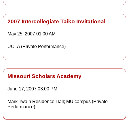
2007 Intercollegiate Taiko Invitational
May 25, 2007
01:00 AM
UCLA (Private Performance)
Missouri Scholars Academy
June 17, 2007
03:00 PM
Mark Twain Residence Hall; MU campus (Private
Performance)