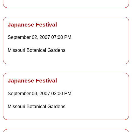
Japanese Festival
September 02, 2007
07:00 PM
Details
Missouri Botanical Gardens
Details
Japanese Festival
September 03, 2007
02:00 PM
Details
Missouri Botanical Gardens
Details