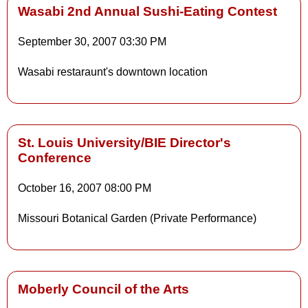
Wasabi 2nd Annual Sushi-Eating Contest
September 30, 2007
03:30 PM
Details
Wasabi restaraunt's downtown location
Details
St. Louis University/BIE Director's
Conference
October 16, 2007
08:00 PM
Missouri Botanical Garden (Private Performance)
Moberly Council of the Arts