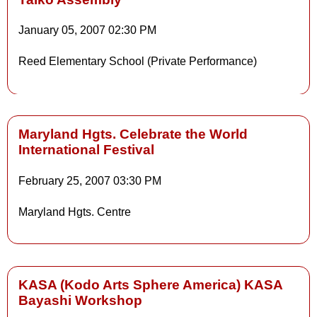
January 05, 2007
02:30 PM
Reed Elementary School (Private Performance)
Maryland Hgts. Celebrate the World
International Festival
Details
February 25, 2007
03:30 PM
Maryland Hgts. Centre
Details
KASA (Kodo Arts Sphere America) KASA
Bayashi Workshop