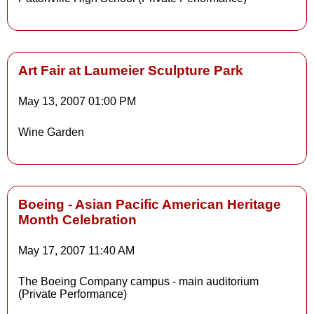
Art Fair at Laumeier Sculpture Park
May 13, 2007
01:00 PM
Details
Wine Garden
Details
Boeing - Asian Pacific American Heritage
Month Celebration
May 17, 2007
11:40 AM
The Boeing Company campus - main auditorium
(Private Performance)