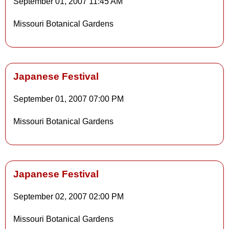
September 01, 2007
11:45 AM
Details
Missouri Botanical Gardens
Details
Japanese Festival
September 01, 2007
07:00 PM
Details
Missouri Botanical Gardens
Details
Japanese Festival
September 02, 2007
02:00 PM
Details
Missouri Botanical Gardens
Details