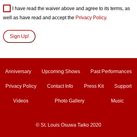
I have read the waiver above and agree to its terms, as
well as have read and accept the
Privacy Policy
.
Anniversary
Upcoming Shows
Past Performances
Privacy Policy
Contact Info
Press Kit
Support
Videos
Photo Gallery
Music
© St. Louis Osuwa Taiko 2020