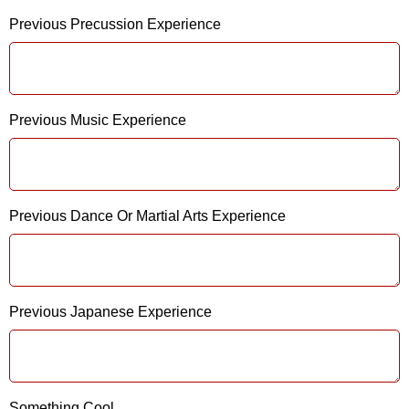
Previous Precussion Experience
Previous Music Experience
Previous Dance Or Martial Arts Experience
Previous Japanese Experience
Something Cool