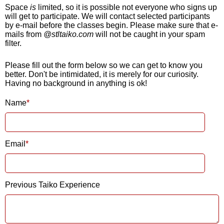
Space
is
limited, so it is possible not everyone who signs up
will get to participate. We will contact selected participants
by e-mail before the classes begin. Please make sure that e-
mails from
@stltaiko.com
will not be caught in your spam
filter.
Please fill out the form below so we can get to know you
better. Don't be intimidated, it is merely for our curiosity.
Having no background in anything is ok!
Name
Email
Previous Taiko Experience