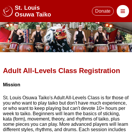
St. Louis
≡
Donate
Osuwa Taiko
Adult All-Levels Class Registration
Mission
St. Louis Osuwa Taiko's Adult All-Levels Class is for those of
you who want to play taiko but don't have much experience,
or who want to keep playing but can't devote 10+ hours per
week to taiko. Beginners will learn the basics of sticking,
kata (form), movement, theory, and rhythms of taiko, plus
some pieces you can play. More advanced players will learn
different styles, rhythms, and drums. Each session includes