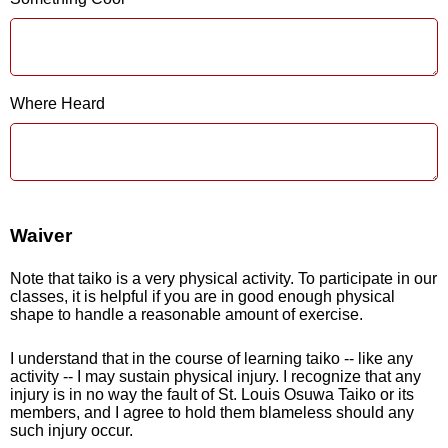
Where Heard
Waiver
Note that taiko is a very physical activity. To participate in our
classes, it is helpful if you are in good enough physical
shape to handle a reasonable amount of exercise.
I understand that in the course of learning taiko -- like any
activity -- I may sustain physical injury. I recognize that any
injury is in no way the fault of St. Louis Osuwa Taiko or its
members, and I agree to hold them blameless should any
such injury occur.