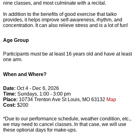
nine classes, and most culminate with a recital.
In addition to the benefits of good exercise that taiko
provides, it helps improve self-awareness, rhythm, and
concentration. It can also relieve stress and is a lot of fun!
Age Group
Participants must be at least 16 years old and have at least
one arm.
When and Where?
Date:
Oct 4 - Dec 6, 2026
Time:
Sundays, 1:00 - 3:00 pm
Place:
10734 Trenton Ave St Louis, MO 63132
Map
Cost:
$200
*Due to our performance schedule, weather condition, etc.,
we may need to cancel classes. In that case, we will use
these optional days for make-ups.