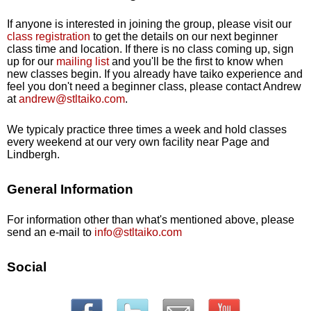
If anyone is interested in joining the group, please visit our
class registration
to get the details on our next beginner
class time and location. If there is no class coming up, sign
up for our
mailing list
and you'll be the first to know when
new classes begin. If you already have taiko experience and
feel you don't need a beginner class, please contact Andrew
at
andrew@stltaiko.com
.
We typicaly practice three times a week and hold classes
every weekend at our very own facility near Page and
Lindbergh.
General Information
For information other than what's mentioned above, please
send an e-mail to
info@stltaiko.com
Social