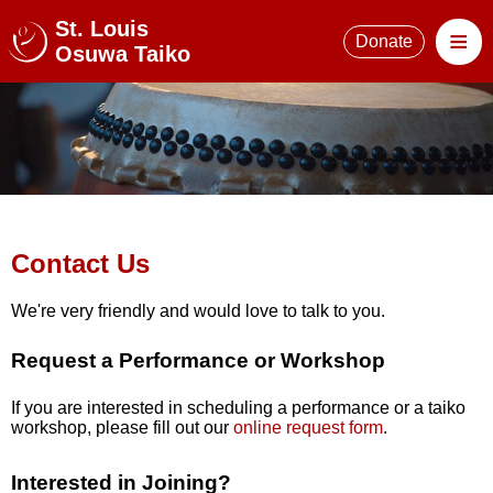
St. Louis
≡
Donate
Osuwa Taiko
Contact Us
We're very friendly and would love to talk to you.
Request a Performance or Workshop
If you are interested in scheduling a performance or a taiko
workshop, please fill out our
online request form
.
Interested in Joining?