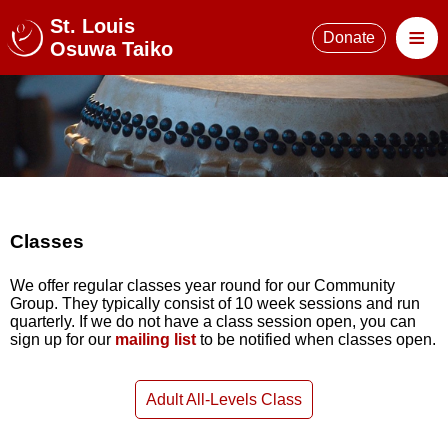
St. Louis
≡
Donate
Osuwa Taiko
Classes
We offer regular classes year round for our Community
Group. They typically consist of 10 week sessions and run
quarterly. If we do not have a class session open, you can
sign up for our
mailing list
to be notified when classes open.
Adult All-Levels Class