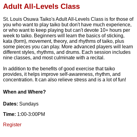
Adult All-Levels Class
St. Louis Osuwa Taiko's Adult All-Levels Class is for those of
you who want to play taiko but don't have much experience,
or who want to keep playing but can't devote 10+ hours per
week to taiko. Beginners will learn the basics of sticking,
kata (form), movement, theory, and rhythms of taiko, plus
some pieces you can play. More advanced players will learn
different styles, rhythms, and drums. Each session includes
nine classes, and most culminate with a recital.
In addition to the benefits of good exercise that taiko
provides, it helps improve self-awareness, rhythm, and
concentration. It can also relieve stress and is a lot of fun!
When and Where?
Dates:
Sundays
Time:
1:00-3:00PM
Register