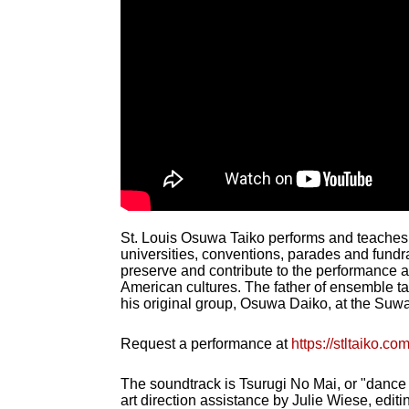
St. Louis Osuwa Taiko performs and teaches t
universities, conventions, parades and fundr
preserve and contribute to the performance 
American cultures. The father of ensemble t
his original group, Osuwa Daiko, at the Suwa 
Request a performance at
https://stltaiko.c
The soundtrack is Tsurugi No Mai, or "dance
art direction assistance by Julie Wiese, edit