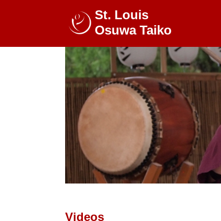
St. Louis
Osuwa Taiko
Videos