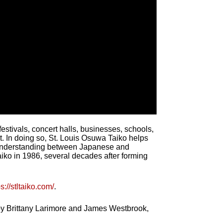
stivals, concert halls, businesses, schools,
t. In doing so, St. Louis Osuwa Taiko helps
n understanding between Japanese and
ko in 1986, several decades after forming
ps://stltaiko.com/
.
 by Brittany Larimore and James Westbrook,