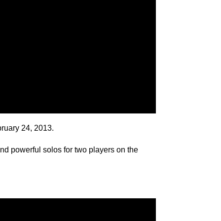
bruary 24, 2013.
nd powerful solos for two players on the