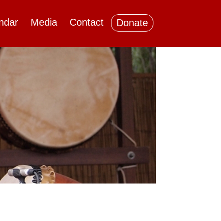
ndar
Media
Contact
Donate