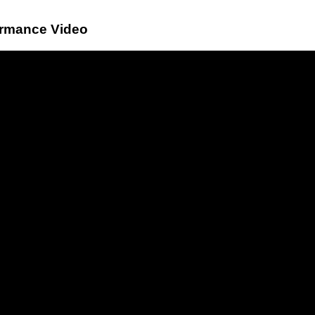
ormance Video