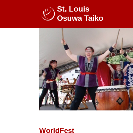
St. Louis
Osuwa Taiko
WorldFest