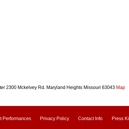
er 2300 Mckelvey Rd. Maryland Heights Missouri 63043
Map
t Performances
Privacy Policy
Contact Info
Press Ki